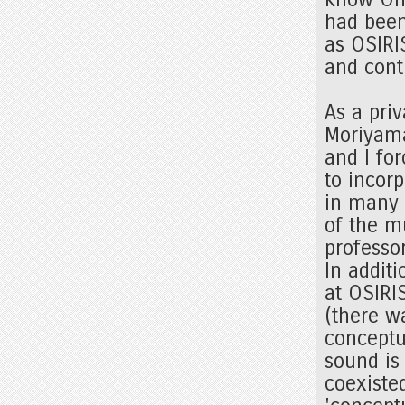
had been
as OSIRI
and cont
As a pri
Moriyama
and I fo
to incorp
in many 
of the m
professor
In addit
at OSIRI
(there w
conceptu
sound is
coexiste