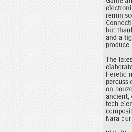
Gamelan-
electroni
reminisc
Connect
but than
and a ti
produce 
The late
elaborat
Heretic 
percussi
on bouzo
ancient,
tech elem
composit
Nara dur