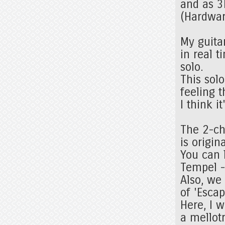
and as 3
(Hardwar
My guita
in real 
solo.
This sol
feeling t
I think i
The 2-ch
is origin
You can l
Tempel -
Also, we
of 'Esca
Here, I w
a mellot