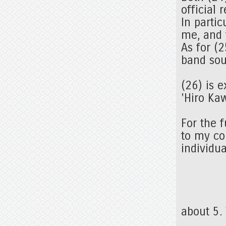
official 
In partic
me, and 
As for (2
band sou
(26) is 
'Hiro Ka
For the f
to my co
individua
about 5.