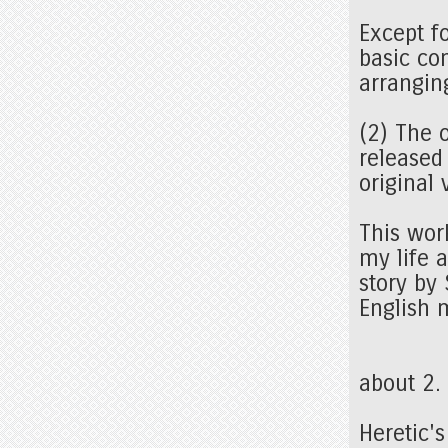
Except f
basic co
arrangin
(2) The 
released
original
This wor
my life a
story by
English 
about 2
Heretic'