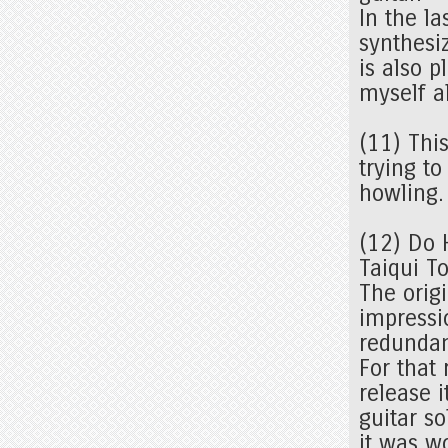
In the l
synthesi
is also p
myself a
(11) Thi
trying to
howling
(12) Do 
Taiqui T
The orig
impressi
redunda
For that 
release i
guitar so
it was w