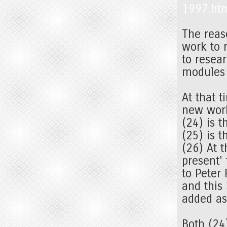
1997.ht
The reas
work to r
to resea
modules 
At that 
new work
(24) is t
(25) is t
(26) At 
present'
to Peter
and this
added as
Both (24