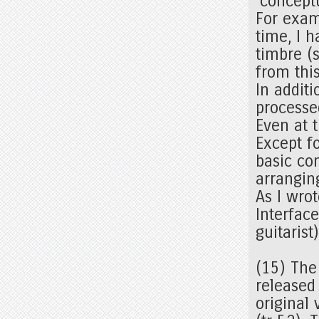
'conceptu
For exam
time, I h
timbre (
from thi
In additi
processe
Even at 
Except f
basic co
arrangin
As I wrot
Interfac
guitarist
(15) The
released
original