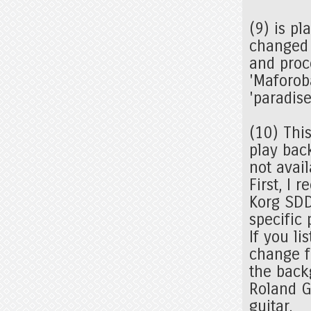
(9) is p
changed 
and proc
'Maforob
'paradise
(10) Thi
play bac
not avail
First, I 
Korg SDD
specific
If you li
change f
the backg
Roland G
guitar.