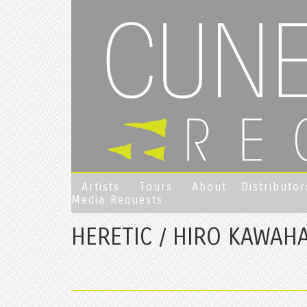
Artists
Tours
About
Distributor
Media Requests
HERETIC / HIRO KAWAH