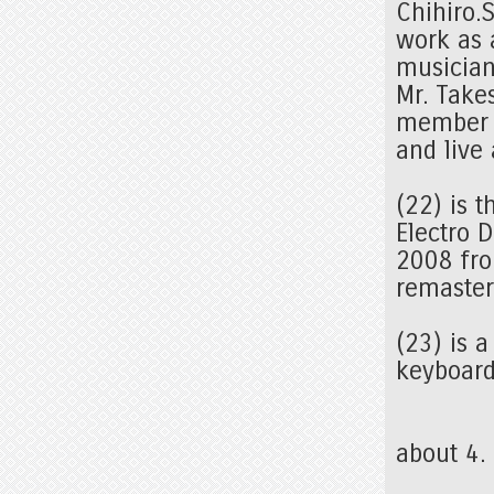
Chihiro.S
work as a
musicia
Mr. Take
member o
and live
(22) is 
Electro 
2008 from
remaster
(23) is 
keyboard
about 4.