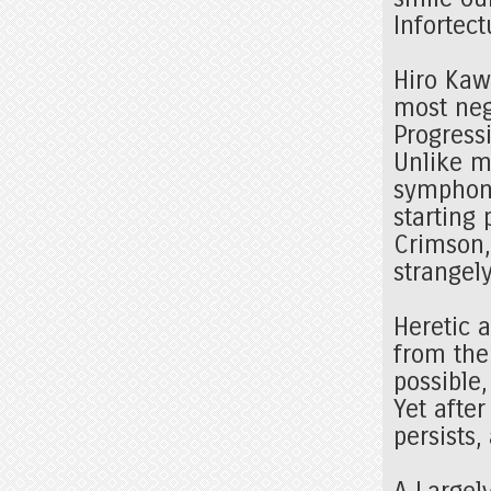
Infortec
Hiro Kaw
most neg
Progress
Unlike m
symphoni
starting 
Crimson,
strangel
Heretic 
from the
possible,
Yet after
persists
A Largel