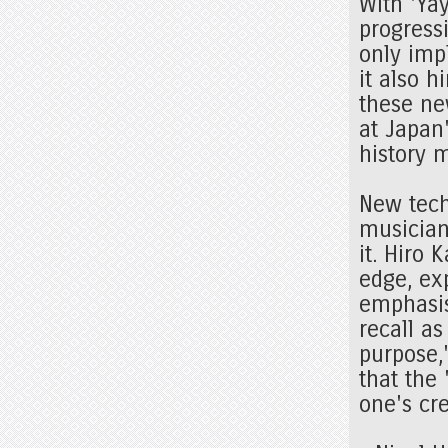
With 'Yay
progressi
only impl
it also h
these ne
at Japan
history 
New tech
musician
it. Hiro 
edge, exp
emphasis
recall as
purpose,
that the
one's cre