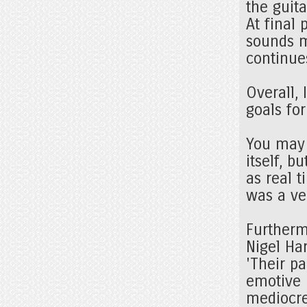
the guit
At final
sounds m
continue
Overall, 
goals fo
You may 
itself, 
as real 
was a ve
Furthermo
Nigel Ha
'Their p
emotive 
mediocre