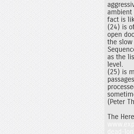
aggressi
ambient d
fact is l
(24) is 
open doo
the slow
Sequence
as the li
level.
(25) is m
passages 
processe
sometime
(Peter T
The Here
www.expos
dead-lon