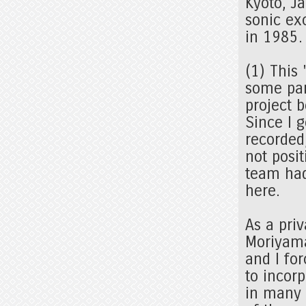
Kyoto, J
sonic exc
in 1985
(1) This
some par
project 
Since I 
recorded
not posit
team had
here.
As a pri
Moriyama
and I fo
to incorp
in many 