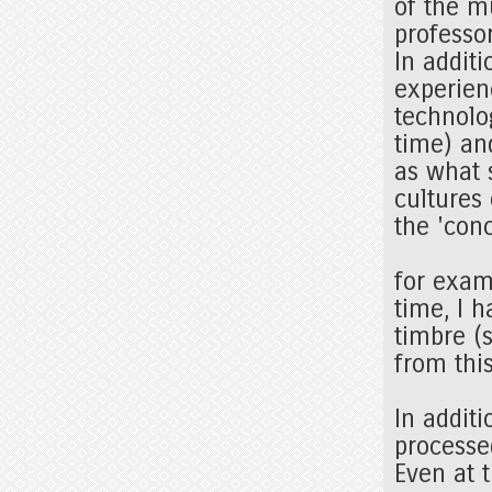
of the m
professor
In addit
experien
technolo
time) an
as what 
cultures
the 'conc
for exam
time, I h
timbre (
from thi
In additi
processe
Even at 