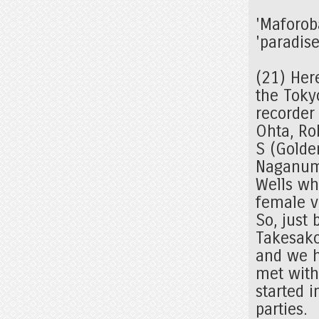
'Maforob
'paradise
(21) Here
the Tokyo
recorder
Ohta, Ro
S (Golde
Naganuma
Wells wh
female v
So, just 
Takesako
and we h
met with 
started 
parties.