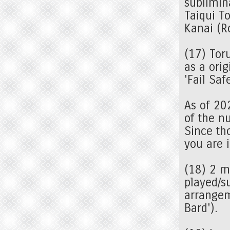
sublimin
Taiqui T
Kanai (R
(17) Tor
as a orig
'Fail Sa
As of 20
of the n
Since tho
you are i
(18) 2 
played/s
arrangem
Bard').