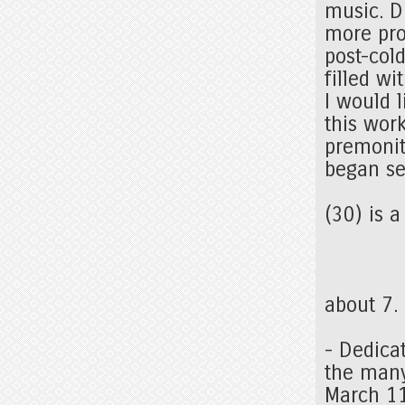
music. DF
more pro
post-col
filled w
I would 
this wor
premonit
began se
(30) is 
about 7.
- Dedica
the many
March 1