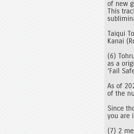
of new g
This trac
sublimin
Taiqui T
Kanai (R
(6) Tohr
as a orig
'Fail Sa
As of 20
of the n
Since tho
you are i
(7) 2 m