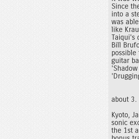
Since th
into a st
was able 
like Kra
Taiqui's 
Bill Bru
possible 
guitar ba
'Shadow I
'Druggin
about 3
Kyoto, J
sonic ex
the 1st 
bonus tr