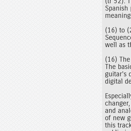
(tr 52). 
Spanish 
meaning 
(16) to 
Sequence
well as 
(16) The
The basi
guitar's 
digital 
Especiall
changer,
and analo
of new g
this trac