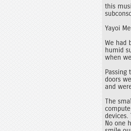
this mus
subconsc
Yayoi Me
We had b
humid su
when we 
Passing 
doors we
and were
The sma
computer
devices.
No one h
smile ou