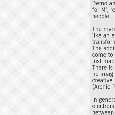
Demo and
for M', 
people.
The myri
like an 
transfor
The addi
come to 
just mac
There is
no imagin
creative
(Archie 
In gener
electron
between 