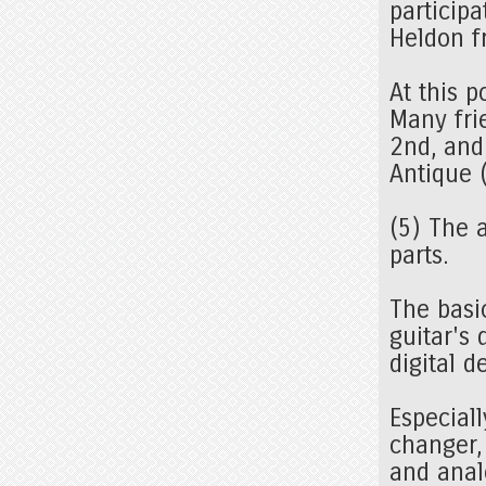
particip
Heldon f
At this p
Many fri
2nd, and
Antique 
(5) The 
parts.
The basi
guitar's 
digital 
Especiall
changer,
and analo