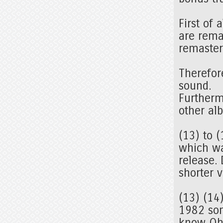
First of 
are rema
remaster
Therefor
sound.
Furtherm
other a
(13) to (
which wa
release.
shorter 
(13) (14
1982 som
know Oht