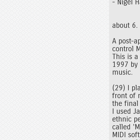
- Nigel 
about 6.
A post-ap
control 
This is 
1997 by 
music.
(29) I pl
front of
the fina
I used J
ethnic p
called 'M
MIDI sof