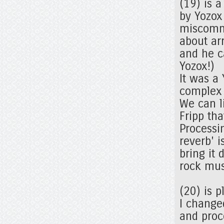
(19) is 
by Yozox
miscommu
about arr
and he c
Yozox!)
It was a
complex 
We can l
Fripp th
Processi
reverb' 
bring it
rock mu
(20) is 
I change
and proc