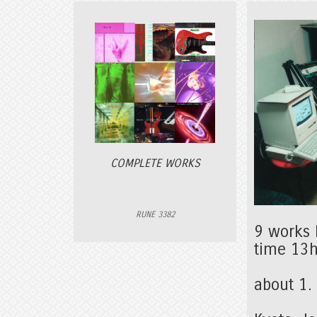
COMPLETE WORKS
RUNE 3382
9 works 
time 13
about 1.