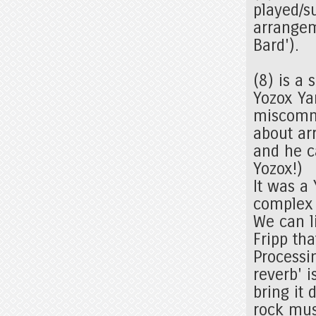
played/s
arrangem
Bard').
(8) is a
Yozox Ya
miscommu
about arr
and he c
Yozox!)
It was a
complex 
We can l
Fripp th
Processi
reverb' 
bring it
rock mu