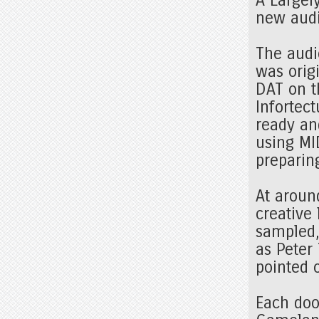
new aud
The audi
was orig
DAT on t
Infortec
ready and
using MID
preparing
At aroun
creative 
sampled,
as Peter
pointed 
Each doo