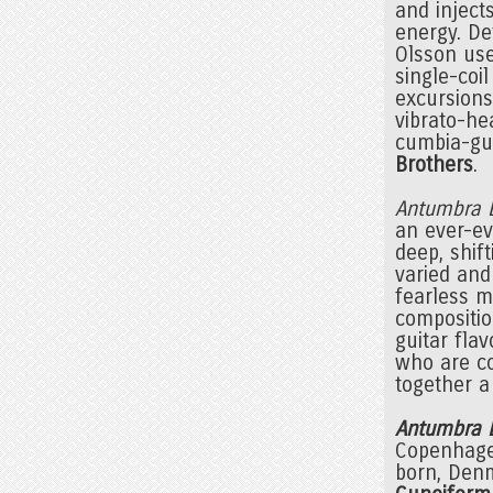
and injects
energy. De
Olsson use
single-coi
excursion
vibrato-h
cumbia-gui
Brothers
.
Antumbra
an ever-ev
deep, shif
varied and
fearless m
compositio
guitar flav
who are co
together a
Antumbra 
Copenhage
born, Den