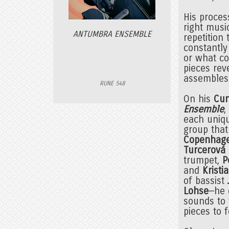
His process
right music
ANTUMBRA ENSEMBLE
repetition 
constantly
or what co
pieces rev
assembles
RUNE 548
On his
Cun
Ensemble
,
each uniqu
group that
Copenhag
Turcerová
trumpet,
P
and
Kristi
of bassist
Lohse
—he 
sounds to 
pieces to 