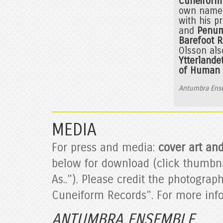
Cuneiform
own name i
with his p
and
Penum
Barefoot 
Olsson als
Ytterlande
of Human 
Antumbra Ens
MEDIA
For press and media:
cover art an
below for download (click thumbna
As.."). Please credit the photogra
Cuneiform Records". For more inf
ANTUMBRA ENSEMBLE