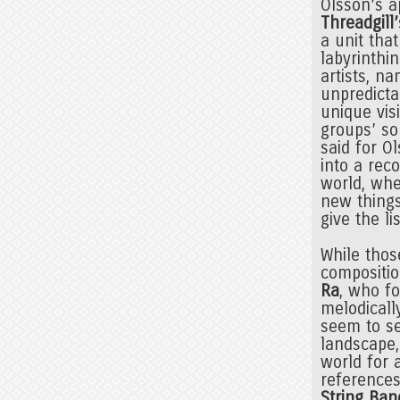
Olsson’s a
Threadgill’
a unit tha
labyrinthi
artists, n
unpredictab
unique vis
groups’ so
said for O
into a reco
world, whe
new things
give the li
While thos
compositio
Ra
, who f
melodicall
seem to se
landscape,
world for 
references
String Ban