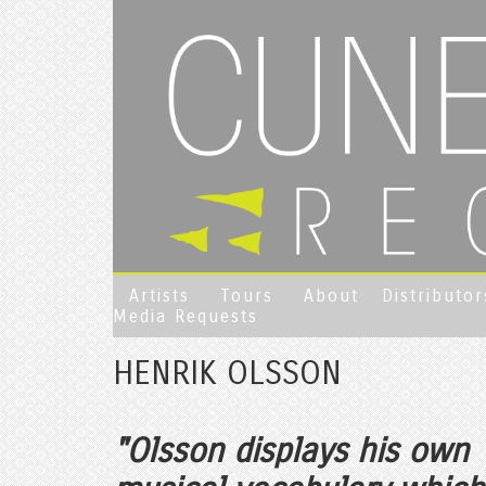
Artists
Tours
About
Distributor
Media Requests
HENRIK OLSSON
"Olsson displays his own