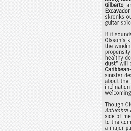
Gilberto
, 
Excavador
skronks ou
guitar sol
If it sound
Olsson’s k
the windin
propensity
healthy do
dust”
will 
Caribbean
sinister de
about the 
inclinatio
welcoming t
Though Ols
Antumbra 
side of me
to the com
a major pa