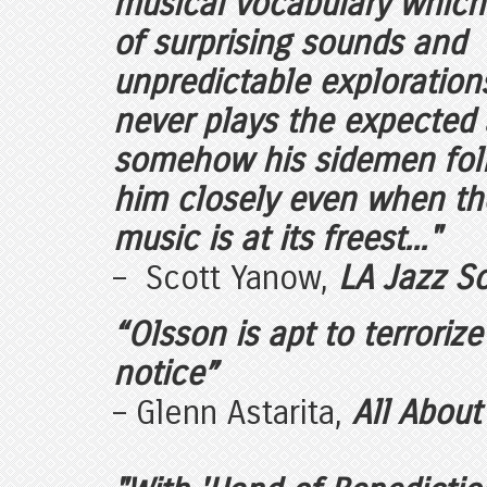
musical vocabulary which 
of surprising sounds and
unpredictable exploration
never plays the expected
somehow his sidemen fol
him closely even when th
music is at its freest..."
– Scott Yanow,
LA Jazz S
“Olsson is apt to terroriz
notice”
– Glenn Astarita,
All About