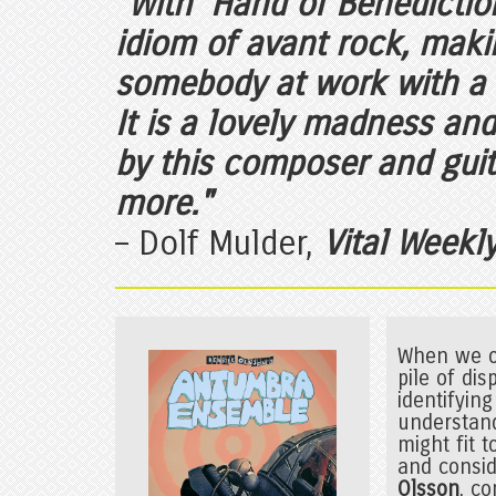
"With 'Hand of Benedictio
idiom of avant rock, makin
somebody at work with a v
It is a lovely madness an
by this composer and guit
more."
– Dolf Mulder,
Vital Weekl
When we op
pile of di
identifyin
understand
might fit 
and consid
Olsson
, c