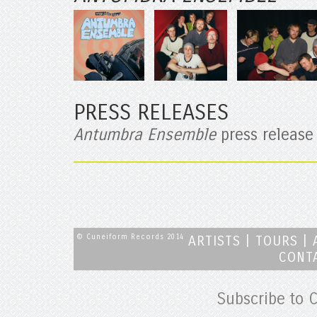
PRESS RELEASES
Antumbra Ensemble
press release
© Cuneiform Records 2014
ARTISTS
|
TOURS
|
CONT
Subscribe to 